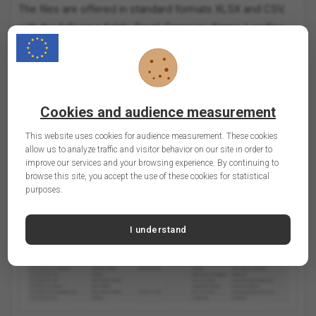
The files are offered in standard formats XLSX and CSV,
with the following fields: Email, Company Name, Landline
Phone Number, Mobile Phone Number, City, and Company
Website:
Cookies and audience measurement
This website uses cookies for audience measurement. These cookies
allow us to analyze traffic and visitor behavior on our site in order to
improve our services and your browsing experience. By continuing to
browse this site, you accept the use of these cookies for statistical
purposes.
I understand