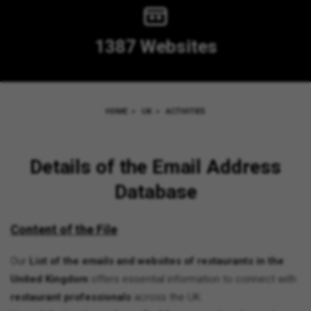
1387 Websites
HOME
>
UK
>
ACTIVITIES
Details of the Email Address
Database
Content of the File
Our
List of the emails and websites of restaurants in the
United Kingdom
offers essential information to connect with
restaurant professionals
across the UK.