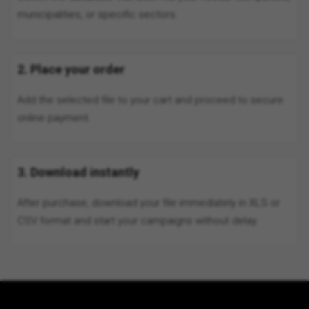
municipalities, or specific sectors.
2. Place your order
Add the selected file to your cart and proceed to secure
online payment.
3. Download instantly
After purchase, download your file immediately in XLS or
CSV format and start your campaigns without delay.