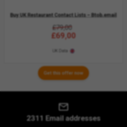
Buy UK Restaurant Contact Lists – Btob.email
£79,00
£69,00
UK Data
Get this offer now
2311 Email addresses