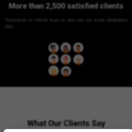
More than 2,500 satisfied clients
Thousands of clients trust us and use our email databases
daily.
What Our Clients Say