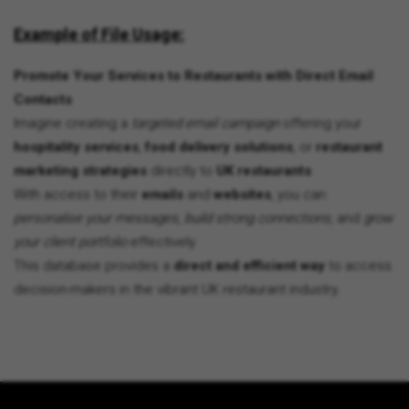
Example of File Usage:
Promote Your Services to Restaurants with Direct Email
Contacts
Imagine creating a
targeted email campaign
offering your
hospitality services
,
food delivery solutions
, or
restaurant
marketing strategies
directly to
UK restaurants
.
With access to their
emails
and
websites
, you can
personalise your messages
,
build strong connections
, and
grow
your client portfolio
effectively.
This database provides a
direct and efficient way
to access
decision-makers in the vibrant UK restaurant industry.