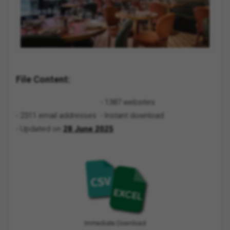
File Content:
- 1387 websites
- 2311 email addresses
- Instant download
- Updated on
28 June 2025
Immediate Download