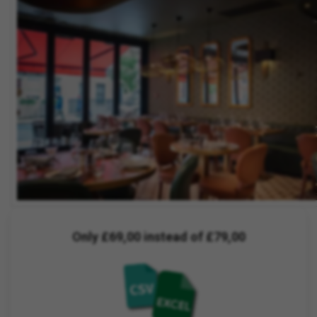
Only £69,00 instead of £79,00