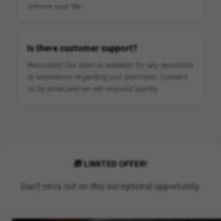
retrieve your file.
Is there customer support?
Absolutely! Our team is available for any questions
or assistance regarding your purchase. Contact
us by email and we will respond quickly.
🎁 LIMITED OFFER!
Don't miss out on this exceptional opportunity.