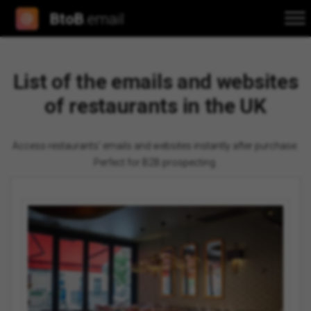
BtoB
.email
List of the emails and websites
of restaurants in the UK
Access restaurants' emails and websites instantly after purchase.
Perfect for B2B prospecting.