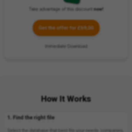
Take advantage of this discount
now!
Get the offer for £69,00
Immediate Download
How It Works
1. Find the right file
Select the database that best fits your needs: companies,