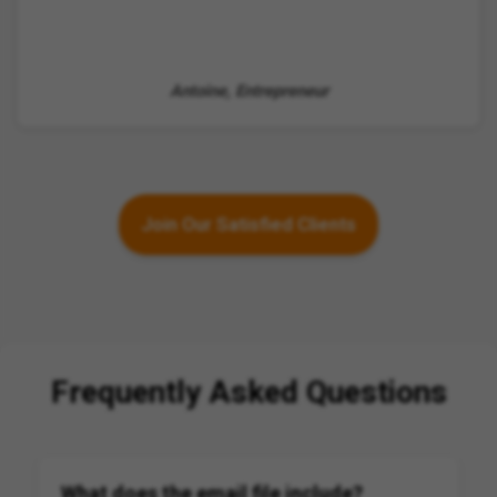
Antoine, Entrepreneur
Join Our Satisfied Clients
Frequently Asked Questions
What does the email file include?