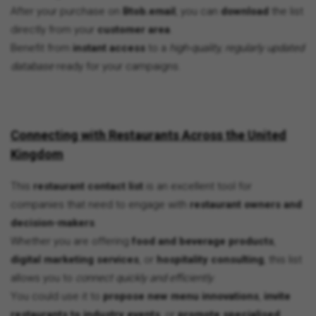
After your purchase on
Btob.email
, you can
download
the list
directly from your
customer area
.
Benefit from
instant access
to a
high-quality, regularly updated
database
ready for your campaigns.
Connecting with Restaurants Across the United
Kingdom
This
restaurant contact list
is an excellent tool for
companies that need to engage with
restaurant owners and
decision-makers
.
Whether you are offering
food and beverage products
,
digital marketing services
, or
hospitality consulting
, this list
allows you to
connect quickly and efficiently
.
You could use it to
propose new menu innovations
,
invite
restaurants to industry events
, or
promote specialised