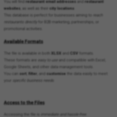
You will find
restaurant email addresses
and
restaurant
websites
, as well as their
city locations
.
This database is perfect for businesses aiming to
reach
restaurants directly
for B2B marketing, partnerships, or
promotional activities.
Available Formats
The file is available in both
XLSX
and
CSV
formats.
These formats are
easy to use
and compatible with Excel,
Google Sheets, and other data management tools.
You can
sort
,
filter
, and
customise
the data easily to meet
your
specific business needs
.
Access to the Files
Accessing the file is
immediate and hassle-free
.