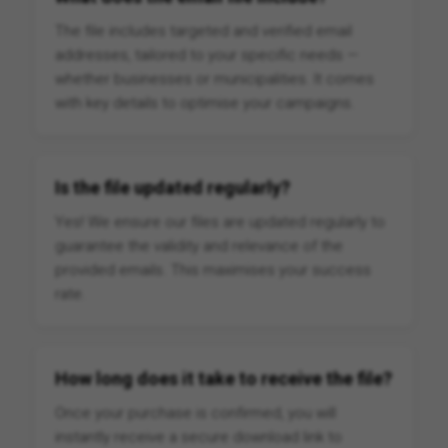
The file includes targeted and verified email
addresses, tailored to your specific needs —
whether businesses or municipalities. It comes
with key details to optimise your campaigns.
Is the file updated regularly?
Yes! We ensure our files are updated regularly to
guarantee the validity and relevance of the
provided emails. This maximises your success
rate.
How long does it take to receive the file?
Once your purchase is confirmed, you will
instantly receive a secure download link to