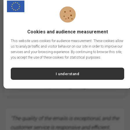
"Thanks to BtoB.Email, we finally reached the
right companies. The results exceeded our
Cookies and audience measurement
expectations!"
This website uses cookies for audience measurement. These cookies allow
us to analyze traffic and visitor behavior on our site in order to improve our
services and your browsing experience. By continuing to browse this site,
you accept the use of these cookies for statistical purposes.
I understand
Paul, Marketing Manager
"The quality of the emails is exceptional, and the
customer service is responsive and efficient.