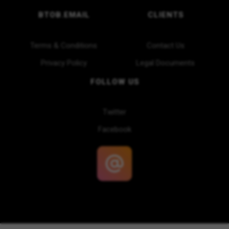
BTOB.EMAIL
CLIENTS
Terms & Conditions
Contact Us
Privacy Policy
Legal Documents
FOLLOW US
Twitter
Facebook