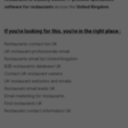
software for restaurants
across the
United Kingdom
.
If you're looking for this, you're in the right place :
Restaurants contact list UK
UK restaurant professionals email
Restaurants email list United Kingdom
B2B restaurants database UK
Contact UK restaurant owners
UK restaurant websites and emails
Restaurant email leads UK
Email marketing for restaurants
Find restaurants UK
Restaurant contact information UK