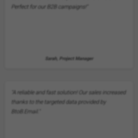
Perfect for our B2B campaigns!"
Sarah, Project Manager
"A reliable and fast solution! Our sales increased
thanks to the targeted data provided by
BtoB.Email."