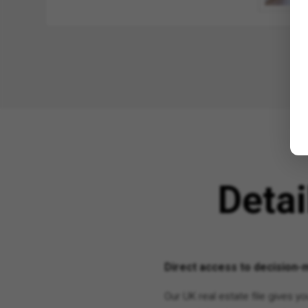
Deta
Direct access to decision-m
Our UK real estate file gives 