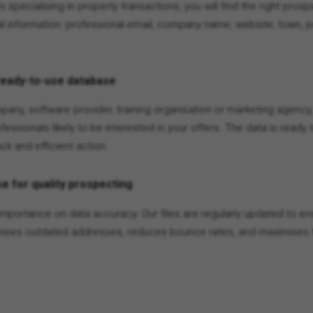
rs specialising in property transactions, you will find the right pro
l information: professional email, company name, website, town, 
ready-to-use database
any, software provider, training organisation or marketing agency,
ofessionals likely to be interested in your offers. The data is ready
ck and efficient action.
e for quality prospecting
importance on data accuracy. Our files are regularly updated to ens
imises outdated addresses, reduces bounce rates, and maximises t