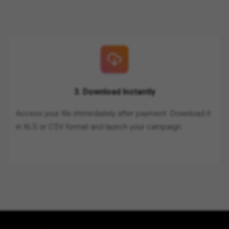
3. Download Instantly
Access your file immediately after payment. Download it
in XLS or CSV format and launch your campaign.