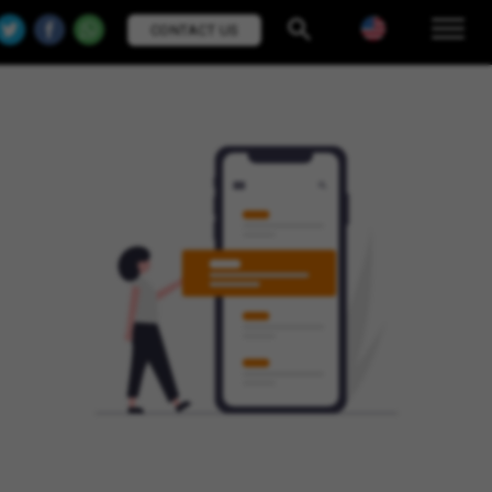
CONTACT US