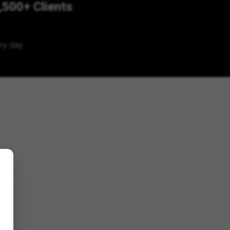
,500+ Clients
ry day.