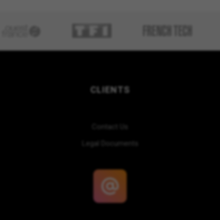
CLIENTS
Contact Us
Legal Documents