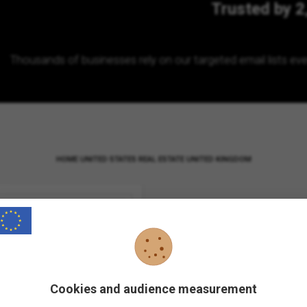
Trusted by 2
Thousands of businesses rely on our targeted email lists eve
HOME
UNITED STATES
REAL ESTATE UNITED KINGDOM
Cookies and audience measurement