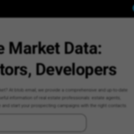
e Market Data:
tors, Developers
rket? At btob.email, we provide a comprehensive and up-to-date
ful information of real estate professionals: estate agents,
e and start your prospecting campaigns with the right contacts.