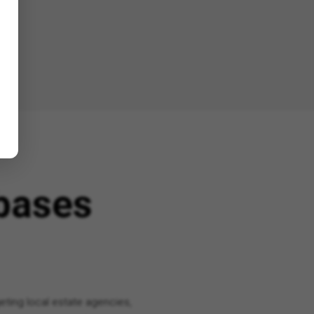
bases
eting local estate agencies,