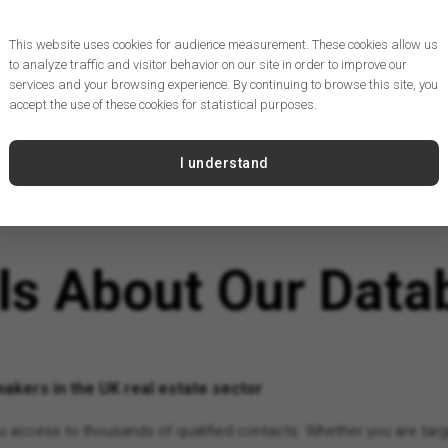
This website uses cookies for audience measurement. These cookies allow us
to analyze traffic and visitor behavior on our site in order to improve our
services and your browsing experience. By continuing to browse this site, you
accept the use of these cookies for statistical purposes.
I understand
ils About Our Data
akers in the UK real estate sector
you access to thousands of qualified contacts. Whether you are targ