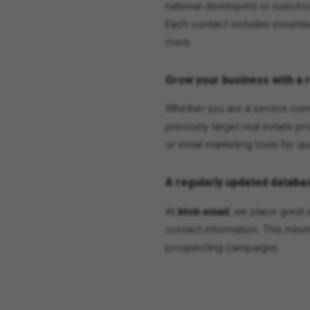
national developers or solicito
Each contact includes essentia
more.
Grow your business with a 
Whether you are a service comp
precisely target real estate pr
or email marketing tools for qui
A regularly updated databas
At
btob.email
, we place great 
contact information. This min
prospecting campaigns.