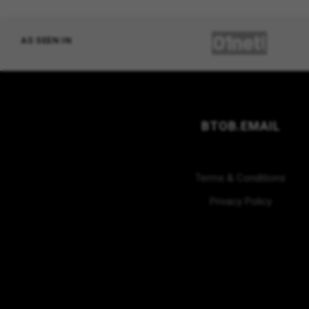
AS SEEN IN
BTOB.EMAIL
Terms & Conditions
Privacy Policy