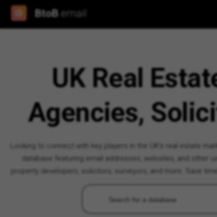
BtoB
.email
UK Real Estat
Agencies, Solici
Looking to connect with key players in the UK's real estate ma
database featuring email addresses, websites, and other use
property developers, solicitors, surveyors, and more. Save tim