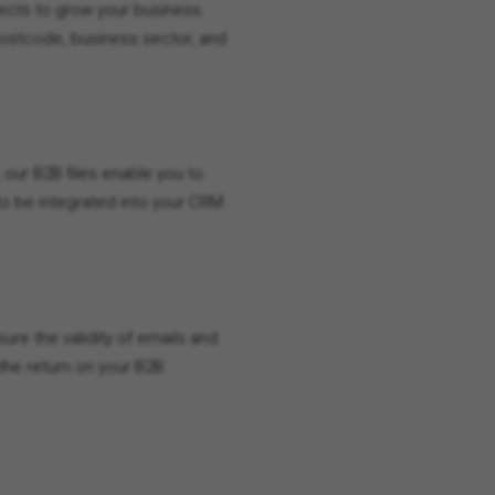
spects to grow your business.
postcode, business sector, and
 our B2B files enable you to
 to be integrated into your CRM
ure the validity of emails and
he return on your B2B