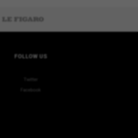
FOLLOW US
Twitter
Facebook