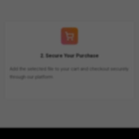
2. Secure Your Purchase
Add the selected file to your cart and checkout securely
through our platform.