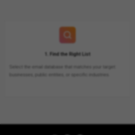
1. Find the Right List
Select the email database that matches your target:
businesses, public entities, or specific industries.