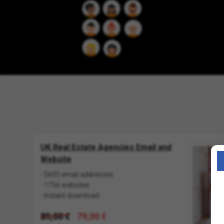
UK Real Estate Agencies Email and
Website
- 5605 email addresses
- 1756 websites
- Instant download
89,00 €
79,00 €