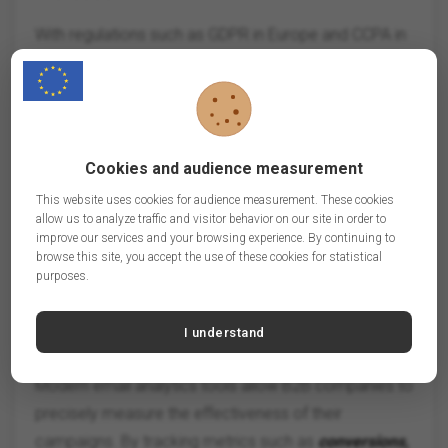
With regulations such as GDPR in Europe and CCPA in
the US, B2B companies must pay particular attention
to compliance. Strategies include:
- Obtaining clear and prior consent before sending
emails.
Cookies and audience measurement
- Providing simple unsubscribe options.
This website uses cookies for audience measurement. These cookies
- Securely storing and processing customer data.
allow us to analyze traffic and visitor behavior on our site in order to
improve our services and your browsing experience. By continuing to
browse this site, you accept the use of these cookies for statistical
By highlighting their compliance, companies can build
purposes.
trust with their contacts.
I understand
5.
Advanced Performance Analytics
Modern email analytics tools allow B2B companies to
precisely measure the effectiveness of their
campaigns. By tracking metrics such as
conversions,