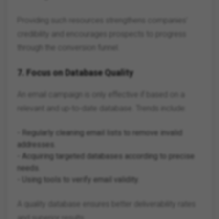
Providing such resources strengthens companies'
credibility and encourages prospects to progress
through the conversion funnel.
7.
Focus on Database Quality
An email campaign is only effective if based on a
relevant and up-to-date database. Trends include:
- Regularly cleaning email lists to remove invalid
addresses.
- Acquiring targeted databases according to precise
needs.
- Using tools to verify email validity.
A quality database ensures better deliverability rates
and superior results.