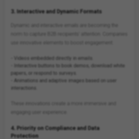
3.
Interactive and Dynamic Formats
Dynamic and interactive emails are becoming the
norm to capture B2B recipients' attention. Companies
use innovative elements to boost engagement:
- Videos embedded directly in emails.
- Interactive buttons to book demos, download white
papers, or respond to surveys.
- Animations and adaptive images based on user
interactions.
These innovations create a more immersive and
engaging user experience.
4.
Priority on Compliance and Data
Protection