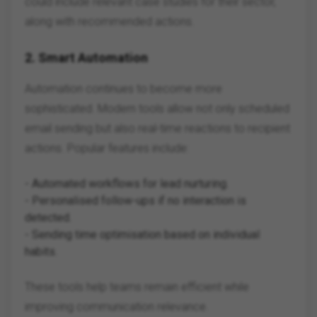
could include relevant case studies for their sector,
along with recommended actions.
2.
Smart Automation
Automation continues to become more
sophisticated. Modern tools allow not only scheduled
email sending but also real-time reactions to recipient
actions. Popular features include:
- Automated workflows for lead nurturing.
- Personalised follow-ups if no interaction is
detected.
- Sending time optimisation based on individual
habits.
These tools help teams remain efficient while
improving communication relevance.