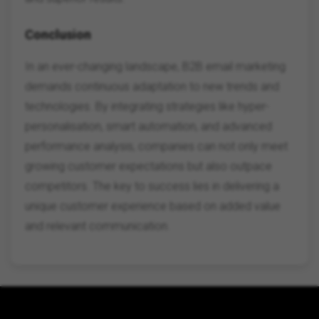
Conclusion
In an ever-changing landscape, B2B email marketing
demands continuous adaptation to new trends and
technologies. By integrating strategies like hyper-
personalisation, smart automation, and advanced
performance analysis, companies can not only meet
growing customer expectations but also outpace
competitors. The key to success lies in delivering a
unique customer experience based on added value
and relevant communication.