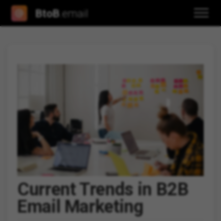
BtoB
.email
Current Trends in B2B
Email Marketing