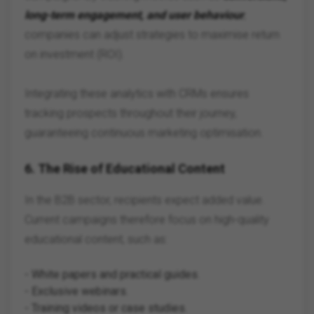
long-term engagement, and user behaviour
,
companies can adjust strategies to maximise return
on investment (ROI).
Integrating these analytics with CRMs ensures
tracking prospects throughout their journey,
guaranteeing continuous marketing optimisation.
6.
The Rise of Educational Content
In the B2B sector, recipients expect added value.
Current campaigns therefore focus on high-quality
educational content, such as:
- White papers and practical guides.
- Exclusive webinars.
- Training videos or case studies.