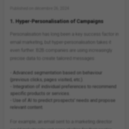
Published on décembre 26, 2024
1.
Hyper-Personalisation of Campaigns
Personalisation has long been a key success factor in
email marketing, but hyper-personalisation takes it
even further. B2B companies are using increasingly
precise data to create tailored messages:
- Advanced segmentation based on behaviour
(previous clicks, pages visited, etc.).
- Integration of individual preferences to recommend
specific products or services.
- Use of AI to predict prospects' needs and propose
relevant content.
For example, an email sent to a marketing director